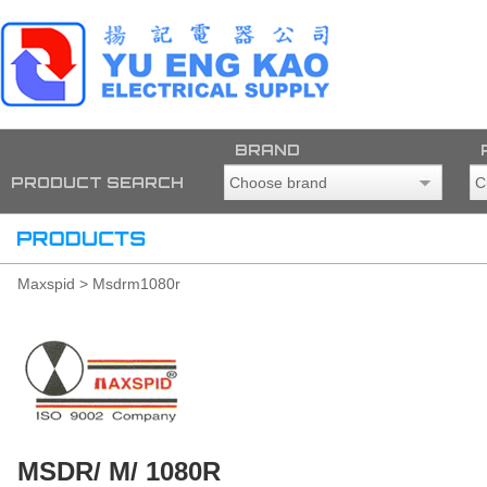
BRAND
PRODUCT SEARCH
Maxspid > Msdrm1080r
MSDR/ M/ 1080R