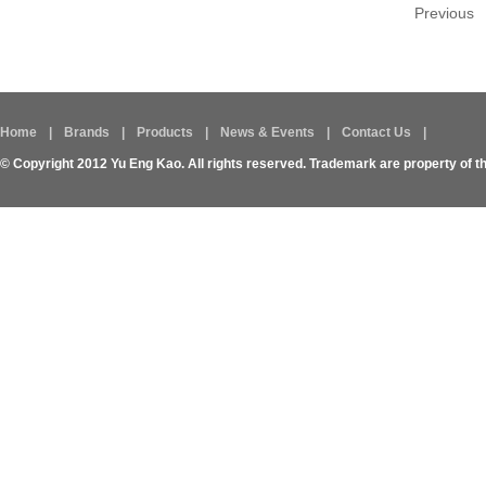
Previous
Home
|
Brands
|
Products
|
News & Events
|
Contact Us
|
© Copyright 2012 Yu Eng Kao. All rights reserved. Trademark are property of t