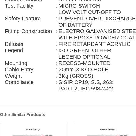
Test Facility
:
MICRO SWITCH
LOW VOLT CUT-OFF TO
Safety Feature
:
PREVENT OVER-DISCHARGE
OF BATTERY
Fitting Construction
:
ELECTRO GALVANISED STEE
WITH EPOXY POWDER COAT
Diffuser
:
FIRE RETARDANT ACRYLIC
Legend
:
ISO GREEN, OTHER
LEGEND OPTIONAL
Mounting
:
RECESS-MOUNTED
Cable Entry
:
20mm Ø K/ O HOLE
Weight
:
3Kg (GROSS)
Compliance
:
SISIR CP19, S.S, 263:
PART 2, IEC 598-2-22
Othe Similar Products