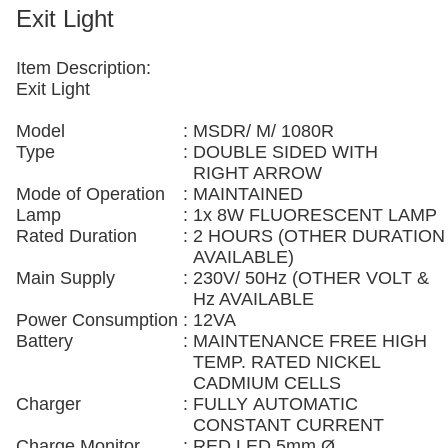
Exit Light
Item Description:
Exit Light
Model
:
MSDR/ M/ 1080R
Type
:
DOUBLE SIDED WITH
RIGHT ARROW
Mode of Operation
:
MAINTAINED
Lamp
:
1x 8W FLUORESCENT LAMP
Rated Duration
:
2 HOURS (OTHER DURATION
AVAILABLE)
Main Supply
:
230V/ 50Hz (OTHER VOLT &
Hz AVAILABLE
Power Consumption
:
12VA
Battery
:
MAINTENANCE FREE HIGH
TEMP. RATED NICKEL
CADMIUM CELLS
Charger
:
FULLY AUTOMATIC
CONSTANT CURRENT
Charge Monitor
:
RED LED 5mm Ø