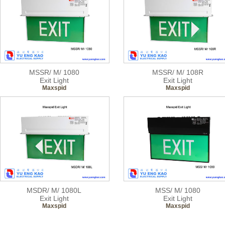
MSSR/ M/ 1080
MSSR/ M/ 108R
Exit Light
Exit Light
Maxspid
Maxspid
MSDR/ M/ 1080L
MSS/ M/ 1080
Exit Light
Exit Light
Maxspid
Maxspid