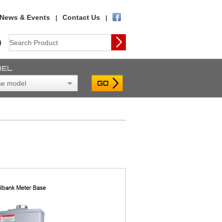
News & Events
Contact Us
|
|
)
DEL