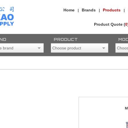
Home
Brands
Products
|
|
|
Product Quote (
0
ND
PRODUCT
MO