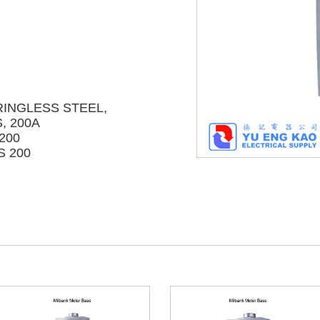
RINGLESS STEEL,
, 200A
200
S 200