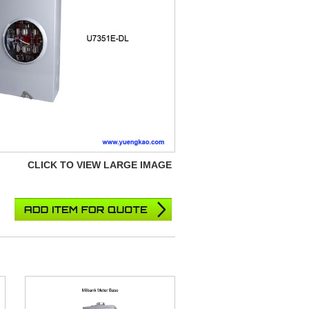
CLICK TO VIEW LARGE IMAGE