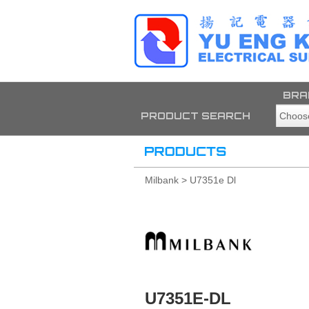
BRA
PRODUCT SEARCH
Milbank > U7351e Dl
U7351E-DL