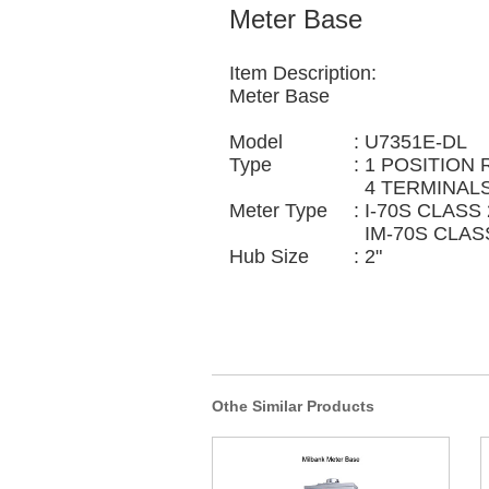
Meter Base
Item Description:
Meter Base
Model
:
U7351E-DL
Type
:
1 POSITION 
4 TERMINALS
Meter Type
:
I-70S CLASS 
IM-70S CLAS
Hub Size
:
2"
Othe Similar Products